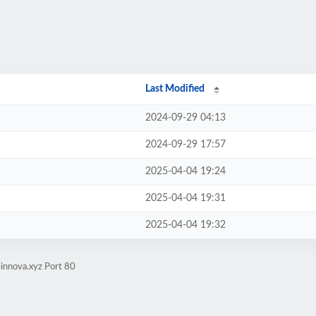
Last Modified
2024-09-29 04:13
2024-09-29 17:57
2025-04-04 19:24
2025-04-04 19:31
2025-04-04 19:32
innova.xyz Port 80