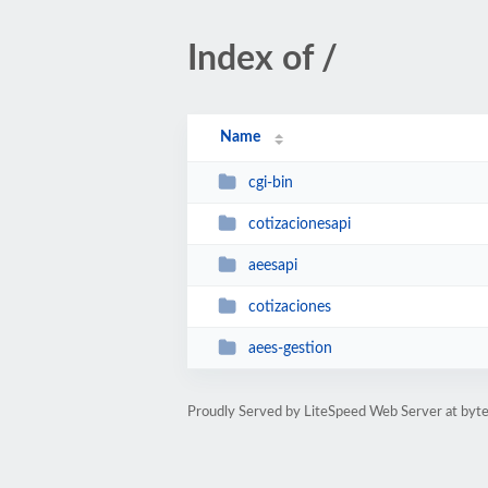
Index of /
Name
cgi-bin
cotizacionesapi
aeesapi
cotizaciones
aees-gestion
Proudly Served by LiteSpeed Web Server at byte