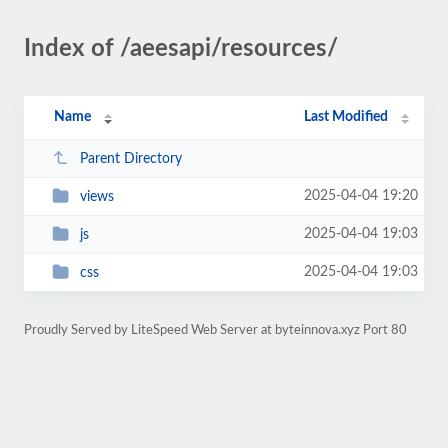
Index of /aeesapi/resources/
Name
Last Modified
Parent Directory
2025-04-04 19:20
views
2025-04-04 19:03
js
2025-04-04 19:03
css
Proudly Served by LiteSpeed Web Server at byteinnova.xyz Port 80