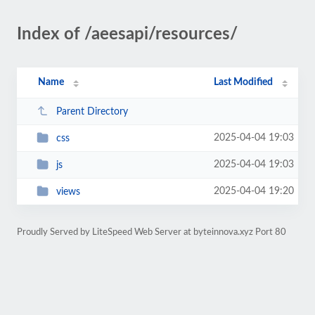
Index of /aeesapi/resources/
Name
Last Modified
Parent Directory
2025-04-04 19:03
css
2025-04-04 19:03
js
2025-04-04 19:20
views
Proudly Served by LiteSpeed Web Server at byteinnova.xyz Port 80