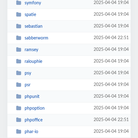
2025-04-04 19:04
symfony
2025-04-04 19:04
spatie
2025-04-04 19:04
sebastian
2025-04-04 22:51
sabberworm
2025-04-04 19:04
ramsey
2025-04-04 19:04
ralouphie
2025-04-04 19:04
psy
2025-04-04 19:04
psr
2025-04-04 19:04
phpunit
2025-04-04 19:04
phpoption
2025-04-04 22:51
phpoffice
2025-04-04 19:04
phar-io