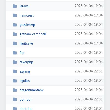
2025-04-04 19:04
laravel
2025-04-04 19:04
hamcrest
2025-04-04 19:04
guzzlehttp
2025-04-04 19:04
graham-campbell
2025-04-04 19:04
fruitcake
2025-04-04 19:04
filp
2025-04-04 19:04
fakerphp
2025-04-04 22:51
ezyang
2025-04-04 19:04
egulias
2025-04-04 19:04
dragonmantank
2025-04-04 22:51
dompdf
2025-04-04 19:04
doctrine