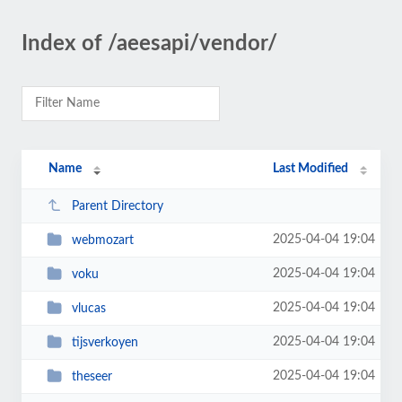
Index of /aeesapi/vendor/
Name
Last Modified
Parent Directory
2025-04-04 19:04
webmozart
2025-04-04 19:04
voku
2025-04-04 19:04
vlucas
2025-04-04 19:04
tijsverkoyen
2025-04-04 19:04
theseer