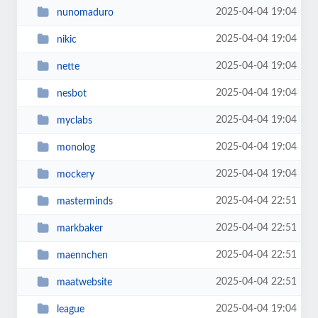
2025-04-04 19:04
nunomaduro
2025-04-04 19:04
nikic
2025-04-04 19:04
nette
2025-04-04 19:04
nesbot
2025-04-04 19:04
myclabs
2025-04-04 19:04
monolog
2025-04-04 19:04
mockery
2025-04-04 22:51
masterminds
2025-04-04 22:51
markbaker
2025-04-04 22:51
maennchen
2025-04-04 22:51
maatwebsite
2025-04-04 19:04
league