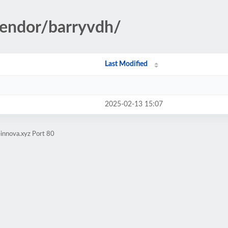
vendor/barryvdh/
Last Modified
2025-02-13 15:07
innova.xyz Port 80