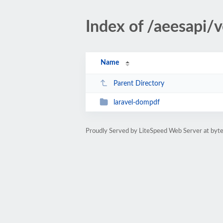
Index of /aeesapi/
Name
Parent Directory
laravel-dompdf
Proudly Served by LiteSpeed Web Server at byte