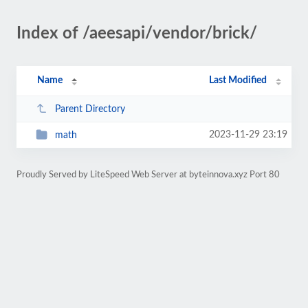
Index of /aeesapi/vendor/brick/
Name
Last Modified
Parent Directory
2023-11-29 23:19
math
Proudly Served by LiteSpeed Web Server at byteinnova.xyz Port 80