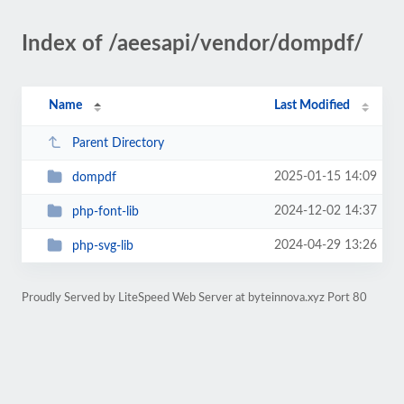
Index of /aeesapi/vendor/dompdf/
Name
Last Modified
Parent Directory
2025-01-15 14:09
dompdf
2024-12-02 14:37
php-font-lib
2024-04-29 13:26
php-svg-lib
Proudly Served by LiteSpeed Web Server at byteinnova.xyz Port 80