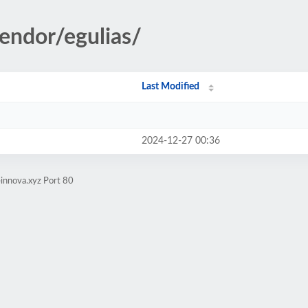
vendor/egulias/
Last Modified
2024-12-27 00:36
innova.xyz Port 80