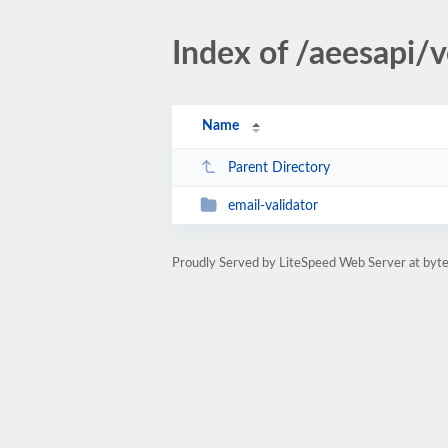
Index of /aeesapi/
Name
Parent Directory
email-validator
Proudly Served by LiteSpeed Web Server at byte