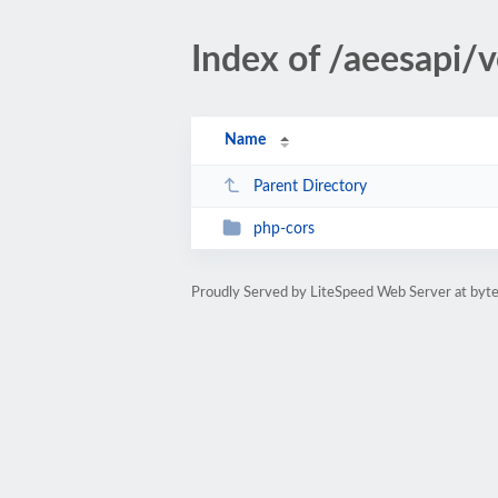
Index of /aeesapi/
Name
Parent Directory
php-cors
Proudly Served by LiteSpeed Web Server at byte