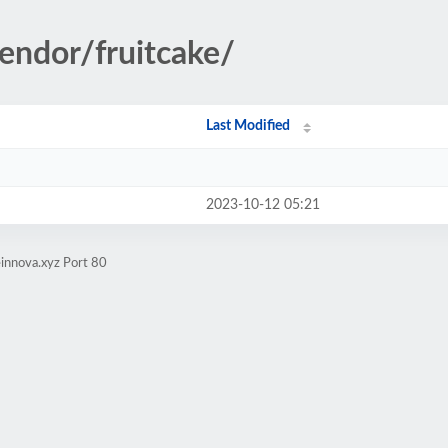
vendor/fruitcake/
Last Modified
2023-10-12 05:21
innova.xyz Port 80