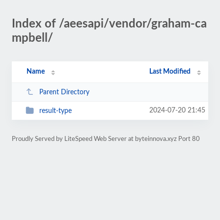
Index of /aeesapi/vendor/graham-ca
mpbell/
Name
Last Modified
Parent Directory
2024-07-20 21:45
result-type
Proudly Served by LiteSpeed Web Server at byteinnova.xyz Port 80