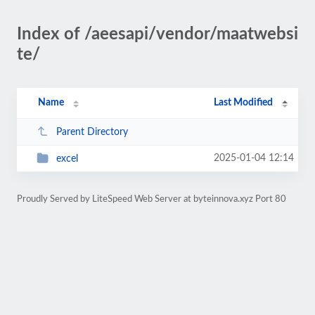
Index of /aeesapi/vendor/maatwebsi
te/
Name
Last Modified
Parent Directory
2025-01-04 12:14
excel
Proudly Served by LiteSpeed Web Server at byteinnova.xyz Port 80