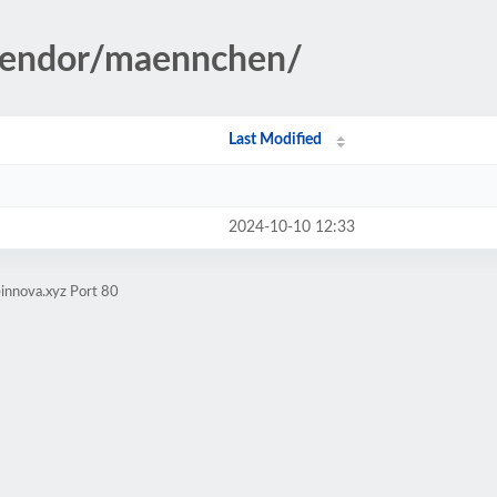
/vendor/maennchen/
Last Modified
2024-10-10 12:33
innova.xyz Port 80