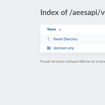
Index of /aeesapi
Name
Parent Directory
zipstream-php
Proudly Served by LiteSpeed Web Server at byte