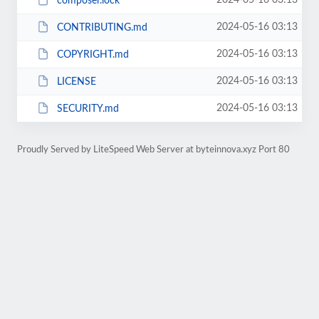
2024-05-16 03:13
composer.lock
2024-05-16 03:13
CONTRIBUTING.md
2024-05-16 03:13
COPYRIGHT.md
2024-05-16 03:13
LICENSE
2024-05-16 03:13
SECURITY.md
Proudly Served by LiteSpeed Web Server at byteinnova.xyz Port 80