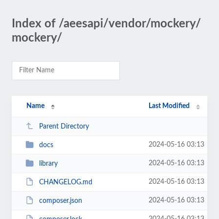
Index of /aeesapi/vendor/mockery/
mockery/
Name
Last Modified
Parent Directory
2024-05-16 03:13
docs
2024-05-16 03:13
library
2024-05-16 03:13
CHANGELOG.md
2024-05-16 03:13
composer.json