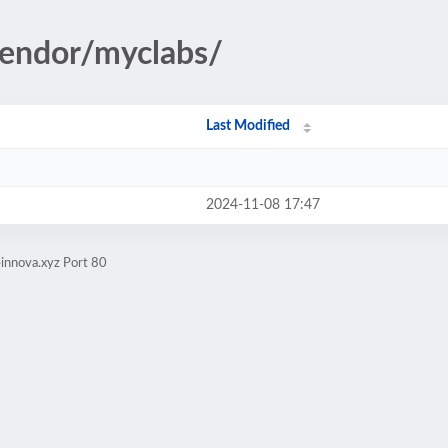
vendor/myclabs/
Last Modified
2024-11-08 17:47
innova.xyz Port 80