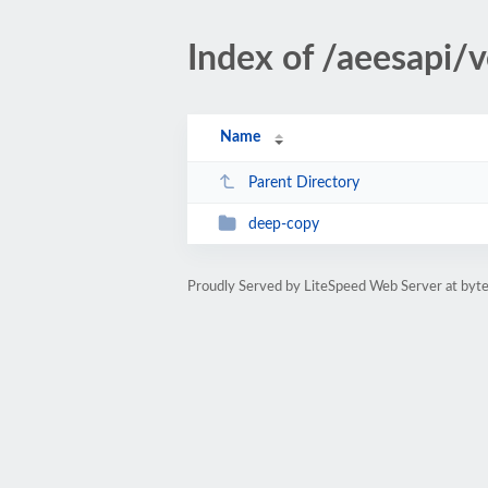
Index of /aeesapi/
Name
Parent Directory
deep-copy
Proudly Served by LiteSpeed Web Server at byte