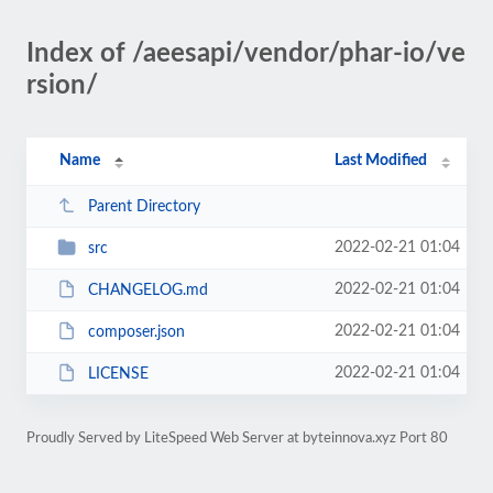
Index of /aeesapi/vendor/phar-io/ve
rsion/
Name
Last Modified
Parent Directory
2022-02-21 01:04
src
2022-02-21 01:04
CHANGELOG.md
2022-02-21 01:04
composer.json
2022-02-21 01:04
LICENSE
Proudly Served by LiteSpeed Web Server at byteinnova.xyz Port 80