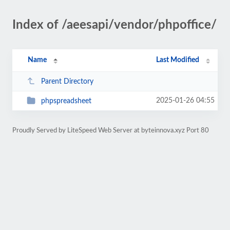
Index of /aeesapi/vendor/phpoffice/
Name
Last Modified
Parent Directory
2025-01-26 04:55
phpspreadsheet
Proudly Served by LiteSpeed Web Server at byteinnova.xyz Port 80