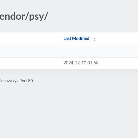
vendor/psy/
Last Modified
2024-12-10 01:58
innova.xyz Port 80