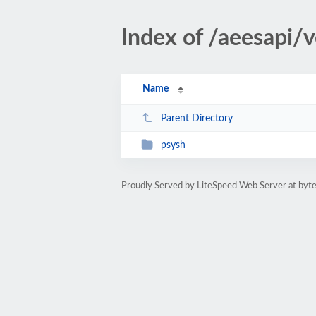
Index of /aeesapi/
Name
Parent Directory
psysh
Proudly Served by LiteSpeed Web Server at byte