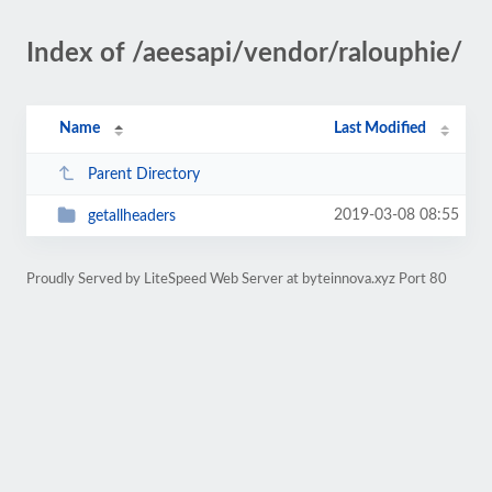
Index of /aeesapi/vendor/ralouphie/
Name
Last Modified
Parent Directory
2019-03-08 08:55
getallheaders
Proudly Served by LiteSpeed Web Server at byteinnova.xyz Port 80