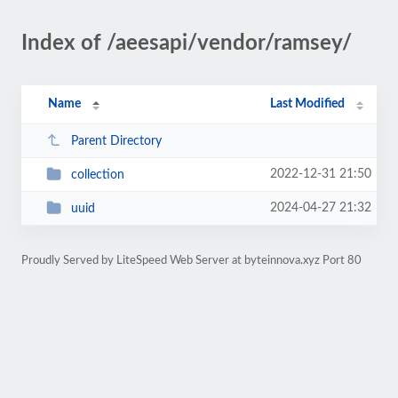
Index of /aeesapi/vendor/ramsey/
Name
Last Modified
Parent Directory
2022-12-31 21:50
collection
2024-04-27 21:32
uuid
Proudly Served by LiteSpeed Web Server at byteinnova.xyz Port 80