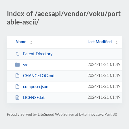
Index of /aeesapi/vendor/voku/port
able-ascii/
Name
Last Modified
Parent Directory
2024-11-21 01:49
src
2024-11-21 01:49
CHANGELOG.md
2024-11-21 01:49
composer.json
2024-11-21 01:49
LICENSE.txt
Proudly Served by LiteSpeed Web Server at byteinnova.xyz Port 80