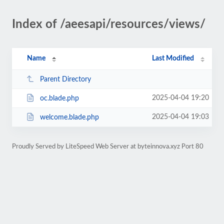
Index of /aeesapi/resources/views/
Name
Last Modified
Parent Directory
2025-04-04 19:20
oc.blade.php
2025-04-04 19:03
welcome.blade.php
Proudly Served by LiteSpeed Web Server at byteinnova.xyz Port 80