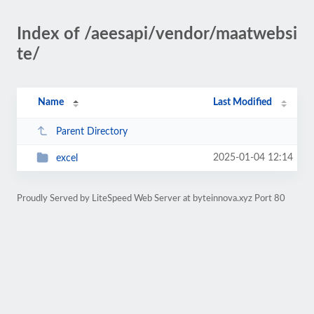
Index of /aeesapi/vendor/maatwebsi
te/
Name
Last Modified
Parent Directory
2025-01-04 12:14
excel
Proudly Served by LiteSpeed Web Server at byteinnova.xyz Port 80